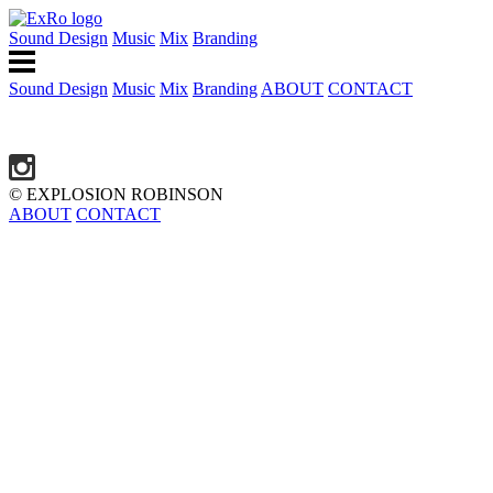
Sound Design
Music
Mix
Branding
Sound Design
Music
Mix
Branding
ABOUT
CONTACT
© EXPLOSION ROBINSON
ABOUT
CONTACT