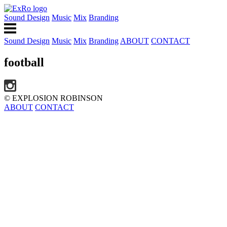
Sound Design
Music
Mix
Branding
Sound Design
Music
Mix
Branding
ABOUT
CONTACT
football
© EXPLOSION ROBINSON
ABOUT
CONTACT