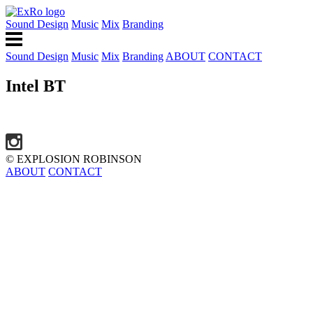
Sound Design
Music
Mix
Branding
Sound Design
Music
Mix
Branding
ABOUT
CONTACT
Intel BT
© EXPLOSION ROBINSON
ABOUT
CONTACT