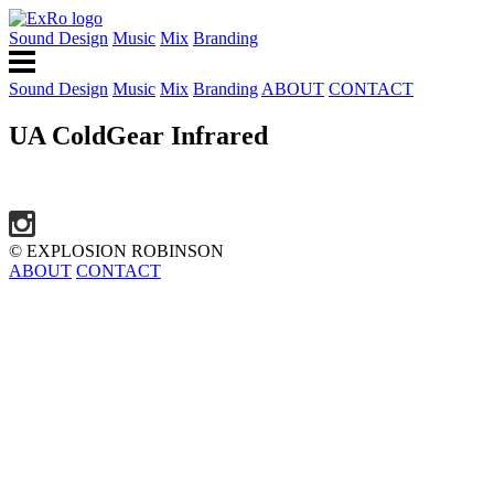
Sound Design
Music
Mix
Branding
Sound Design
Music
Mix
Branding
ABOUT
CONTACT
UA ColdGear Infrared
© EXPLOSION ROBINSON
ABOUT
CONTACT