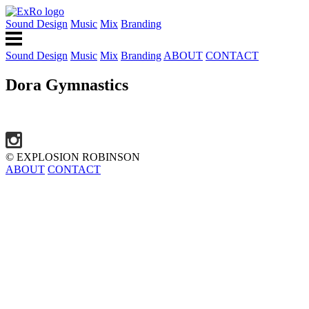
Sound Design
Music
Mix
Branding
Sound Design
Music
Mix
Branding
ABOUT
CONTACT
Dora Gymnastics
© EXPLOSION ROBINSON
ABOUT
CONTACT