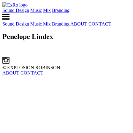
Sound Design
Music
Mix
Branding
Sound Design
Music
Mix
Branding
ABOUT
CONTACT
Penelope Lindex
© EXPLOSION ROBINSON
ABOUT
CONTACT