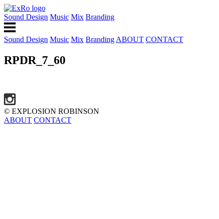
Sound Design
Music
Mix
Branding
Sound Design
Music
Mix
Branding
ABOUT
CONTACT
RPDR_7_60
© EXPLOSION ROBINSON
ABOUT
CONTACT