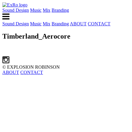
Sound Design
Music
Mix
Branding
Sound Design
Music
Mix
Branding
ABOUT
CONTACT
Timberland_Aerocore
© EXPLOSION ROBINSON
ABOUT
CONTACT