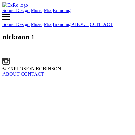
Sound Design
Music
Mix
Branding
Sound Design
Music
Mix
Branding
ABOUT
CONTACT
nicktoon 1
© EXPLOSION ROBINSON
ABOUT
CONTACT